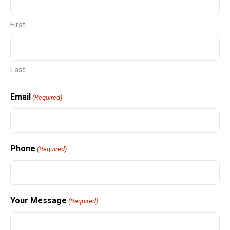
First
Last
Email
(Required)
Phone
(Required)
Your Message
(Required)