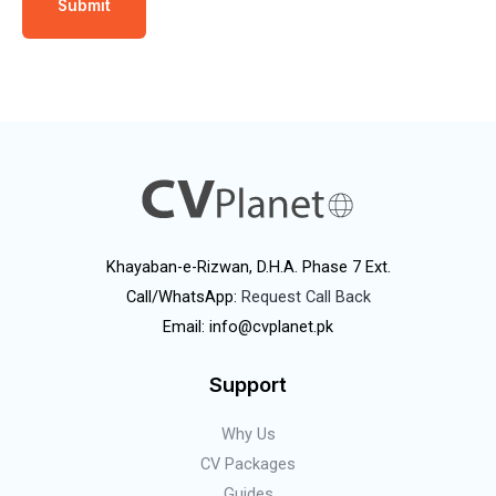
Khayaban-e-Rizwan, D.H.A. Phase 7 Ext.
Call/WhatsApp:
Request Call Back
Email: info@cvplanet.pk
Support
Why Us
CV Packages
Guides