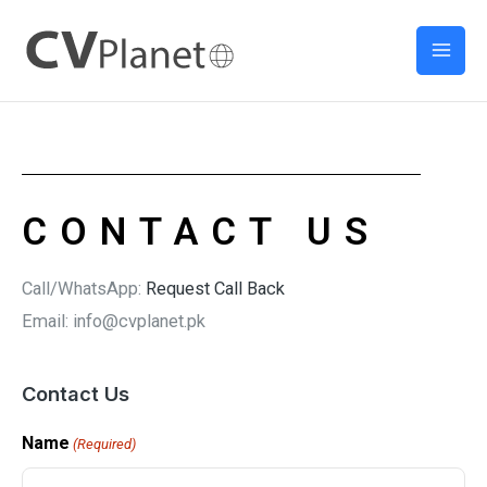
Skip
Mai
to
Men
content
CONTACT US
Call/WhatsApp:
Request Call Back
Email: info@cvplanet.pk
Contact Us
Name
(Required)