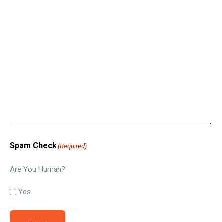
Spam Check
(Required)
Are You Human?
Yes