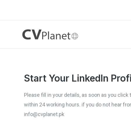
Skip
to
content
Start Your LinkedIn Prof
Please fill in your details, as soon as you cli
within 24 working hours. if you do not hear f
info@cvplanet.pk