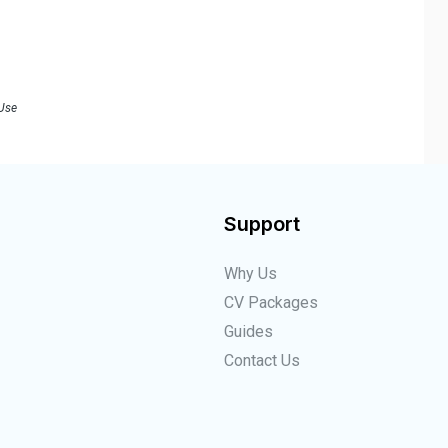
 Use
Support
Why Us
CV Packages
Guides
Contact Us