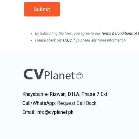
By Submitting the form, you agree to our
Terms & Conditions of
Please check our
FAQS
if you need any more information
Khayaban-e-Rizwan, D.H.A. Phase 7 Ext.
Call/WhatsApp:
Request Call Back
Email: info@cvplanet.pk