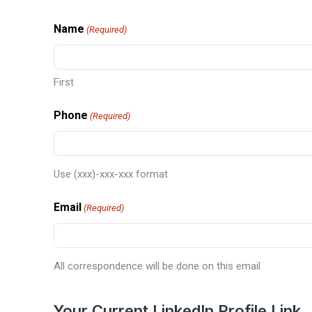
Name
(Required)
First
Phone
(Required)
Use (xxx)-xxx-xxx format
Email
(Required)
All correspondence will be done on this email
Your Current LinkedIn Profile Link