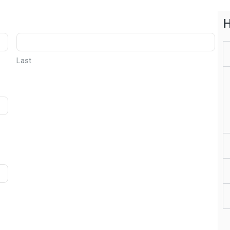
H
Last