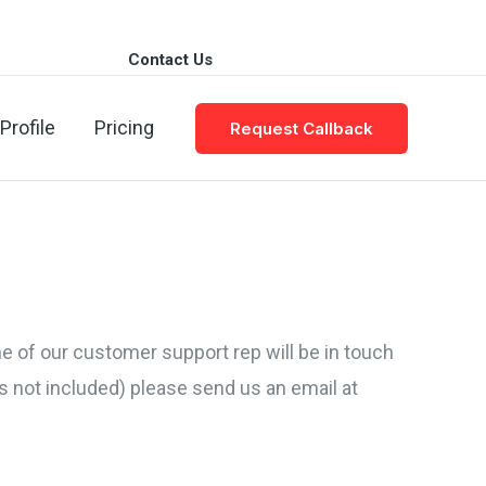
Contact Us
| Email: info@cvplanet.pk
Profile
Pricing
Request Callback
one of our customer support rep will be in touch
s not included) please send us an email at