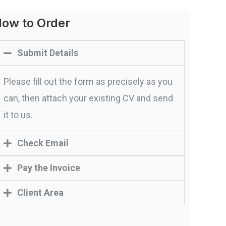
ow to Order
Submit Details
Please fill out the form as precisely as you
can, then attach your existing CV and send
it to us.
Check Email
Pay the Invoice
Client Area