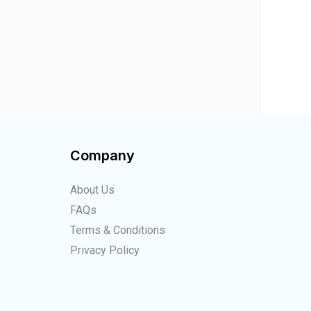
Company
About Us
FAQs
Terms & Conditions
Privacy Policy