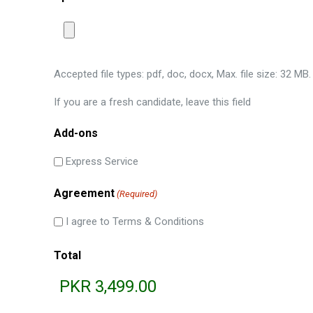
Accepted file types: pdf, doc, docx, Max. file size: 32 MB.
If you are a fresh candidate, leave this field
Add-ons
Express Service
Agreement
(Required)
I agree to Terms & Conditions
Total