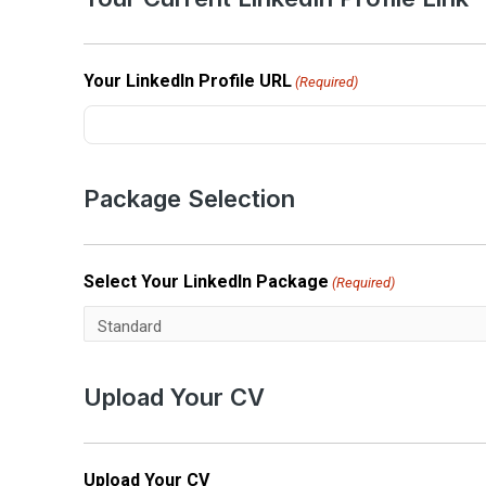
Your LinkedIn Profile URL
(Required)
Package Selection
Select Your LinkedIn Package
(Required)
Upload Your CV
Upload Your CV