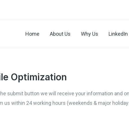
Home
About Us
Why Us
LinkedIn 
ile Optimization
ck the submit button we will receive your information and 
rom us within 24 working hours (weekends & major holiday